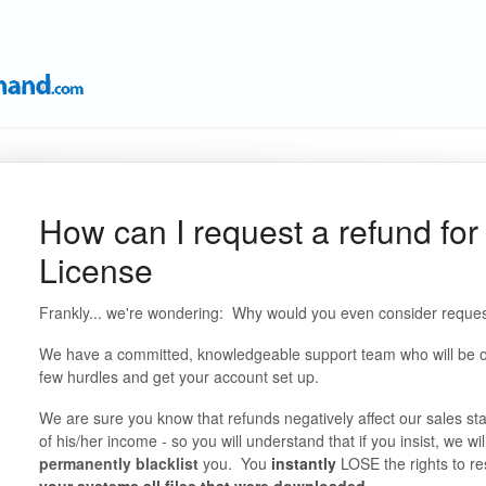
How can I request a refund for
License
Frankly... we're wondering: Why would you even consider reques
We have a committed, knowledgeable support team who will be onl
few hurdles and get your account set up.
We are sure you know that refunds negatively affect our sales sta
of his/her income - so you will understand that if you insist, we wil
permanently blacklist
you. You
instantly
LOSE the rights to re