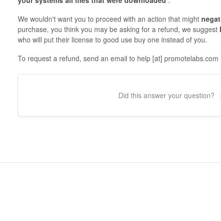
your systems
all files that were downloaded
.
We wouldn't want you to proceed with an action that might
negat
purchase, you think you may be asking for a refund, we suggest
who will put their license to good use buy one instead of you.
To request a refund, send an email to help [at] promotelabs.com
Did this answer your question?