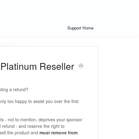
Support Home
 Platinum Reseller
ting a refund?
y too happy to assist you over the first
ts - not to mention, deprives your sponsor
l refund - and reserve the right to
sell the product and
must remove
from