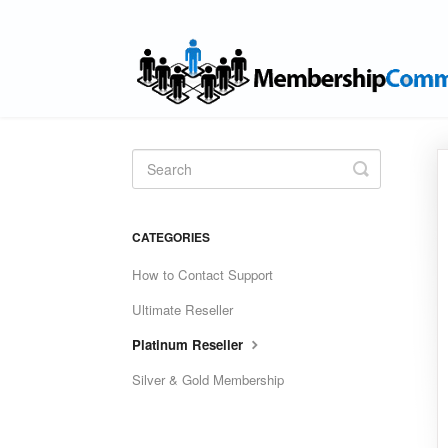
Toggle
Search
CATEGORIES
How to Contact Support
Ultimate Reseller
Platinum Reseller
Silver & Gold Membership