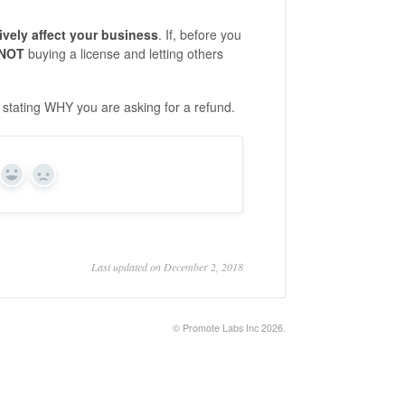
ively affect your business
. If, before you
NOT
buying a license and letting others
 stating WHY you are asking for a refund.
Yes
No
Last updated on December 2, 2018
©
Promote Labs Inc
2026.