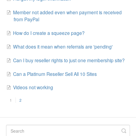
Member not added even when payment is received
from PayPal
How do I create a squeeze page?
What does it mean when referrals are 'pending'
Can I buy reseller rights to just one membership site?
Can a Platinum Reseller Sell All 10 Sites
Videos not working
1
2