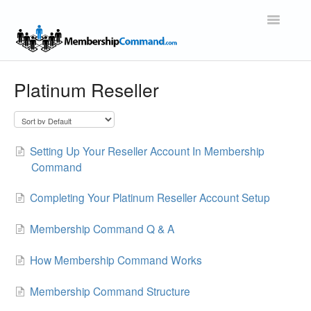
Toggle
Navigatio
Support Home
Platinum Reseller
Setting Up Your Reseller Account In Membership
Command
Completing Your Platinum Reseller Account Setup
Membership Command Q & A
How Membership Command Works
Membership Command Structure