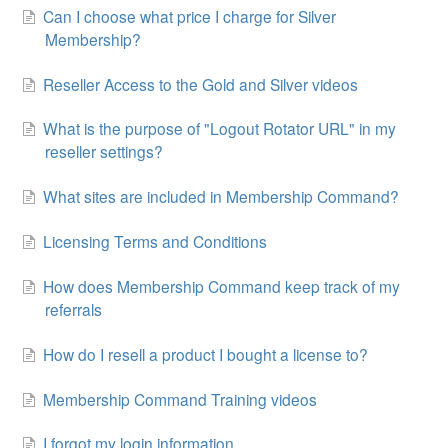
Can I choose what price I charge for Silver
Membership?
Reseller Access to the Gold and Silver videos
What is the purpose of "Logout Rotator URL" in my
reseller settings?
What sites are included in Membership Command?
Licensing Terms and Conditions
How does Membership Command keep track of my
referrals
How do I resell a product I bought a license to?
Membership Command Training videos
I forgot my login information