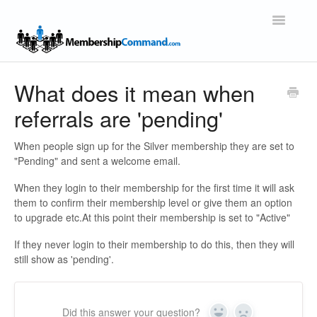
Toggle
Navigatio
Support Home
What does it mean when
referrals are 'pending'
When people sign up for the Silver membership they are set to
"Pending" and sent a welcome email.
When they login to their membership for the first time it will ask
them to confirm their membership level or give them an option
to upgrade etc.At this point their membership is set to "Active"
If they never login to their membership to do this, then they will
still show as 'pending'.
Did this answer your question?