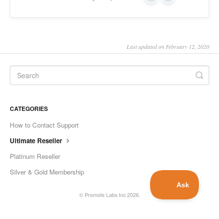
Yes
No
Last updated on February 12, 2020
CATEGORIES
How to Contact Support
Ultimate Reseller
Platinum Reseller
Silver & Gold Membership
©
Promote Labs Inc
2026.