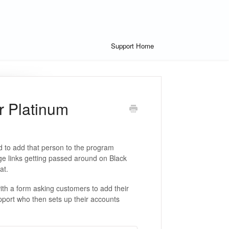
Support Home
r Platinum
 to add that person to the program
age links getting passed around on Black
hat.
th a form asking customers to add their
port who then sets up their accounts