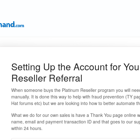
Setting Up the Account for You
Reseller Referral
When someone buys the Platinum Reseller program you will need
manually. It is done this way to help with fraud prevention (TY p
Hat forums etc) but we are looking into how to better automate t
What we do for our own sales is have a Thank You page online wi
name, email and payment transaction ID and that goes to our sup
within 24 hours.