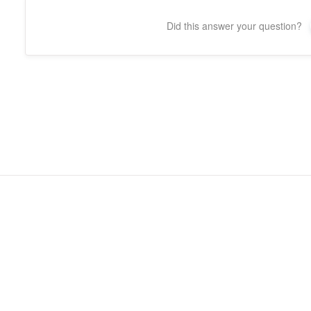
Did this answer your question?