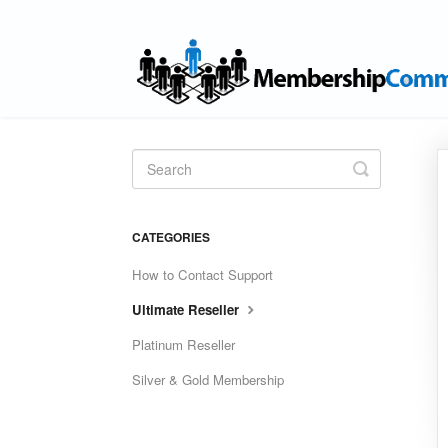
Toggle
Search
CATEGORIES
How to Contact Support
Ultimate Reseller
Platinum Reseller
Silver & Gold Membership