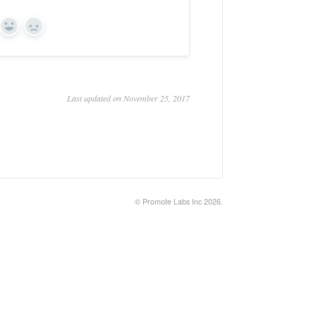
Yes
No
Last updated on November 25, 2017
©
Promote Labs Inc
2026.