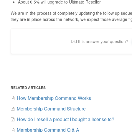
About 0.5% will upgrade to Ultimate Reseller
We are in the process of completely updating the follow up se
they are in place across the network, we expect those average fi
Did this answer your question?
RELATED ARTICLES
How Membership Command Works
Membership Command Structure
How do I resell a product I bought a license to?
Membership Command Q & A