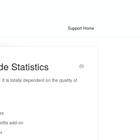
Support Home
 Statistics
It is totally dependent on the quality of
es
ofits add-on
er