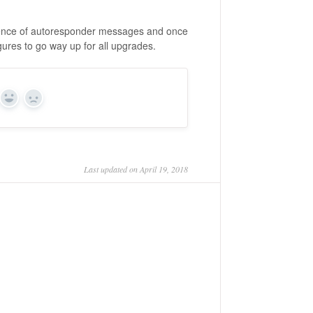
quence of autoresponder messages and once
gures to go way up for all upgrades.
Yes
No
Last updated on April 19, 2018