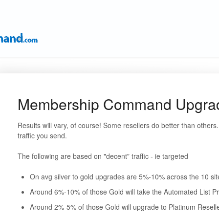
Membership Command Upgrade
Results will vary, of course! Some resellers do better than others. 
traffic you send.
The following are based on "decent" traffic - ie targeted
On avg silver to gold upgrades are 5%-10% across the 10 sit
Around 6%-10% of those Gold will take the Automated List Pr
Around 2%-5% of those Gold will upgrade to Platinum Resell