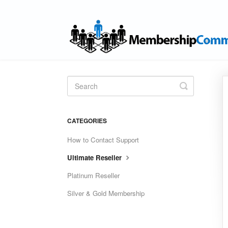
Toggle
Search
CATEGORIES
How to Contact Support
Ultimate Reseller
Platinum Reseller
Silver & Gold Membership